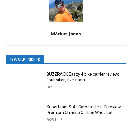
Márkus János
TOVÁBBI CIKKEK
BUZZRACK Eazzy 4 bike carrier review:
Four bikes, five-stars!
2020.06.07.
Superteam S-All Carbon Ultra H2 review:
Premium Chinese Carbon Wheelset
2025.11.15.