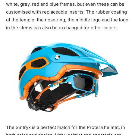
white, grey, red and blue frames, but even these can be
customised with replaceable inserts. The rubber coating
of the temple, the nose ring, the middle logo and the logo
in the stems can also be exchanged for other colors.
The Sintryx is a perfect match for the Protera helmet, in