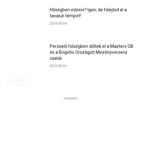
Hőségben edzeni? Igen, de felejtsd el a
tavaszi tempót!
2026.08.04.
Perzselő hőségben dőltek el a Masters OB
és a Brigetio Országúti Mezőnyverseny
csatái
2026.08.04.
- Hirdetés -