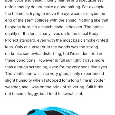
both color and design. Many helmet and spectacle set
unfortunately do not make a good pairing. For example
the helmet is trying to move the eyewear, or maybe the
end of the stem collides with the shield. Nothing like that
happens here, it’s a match made in heaven. The optical
quality of the lens clearly lives up to the usual Rudy
Project standard, even with the most basic smoke-tinted
lens. Only at sunset or in the woods was the strong
darkness somewhat disturbing, but I’m seldom ride in
these conditions. However in full sunlight it gave more
than enough screening, even for my very sensitive eyes.
The ventilation was also very good, I only experienced
slight humidity when I stopped for a long time in cooler
weather, and I was on the brink of shivering. Still it did
not become foggy, but I tend to sweat a lot.