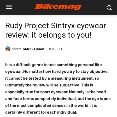
Rudy Project Sintryx eyewear
review: it belongs to you!
Szerző:
Márkus János
2018.06.14.
It is a difficult genre to test something personal like
eyewear. No matter how hard you try to stay objective,
it cannot be tested by a measuring instrument, so
ultimately the review will be subjective. This is
especially true for sport eyewear. Not only is the head
and face forms completely individual, but the eye is one
of the most complicated senses in the world, it is
certainly different for each individual.