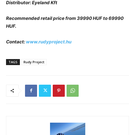
Distributor: Eyeland Kft
Recommended retail price from 39990 HUF to 69990
HUF.
Contact:
www.rudyproject.hu
TAGS
Rudy Project