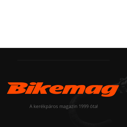
A kerékpáros magazin 1999 óta!