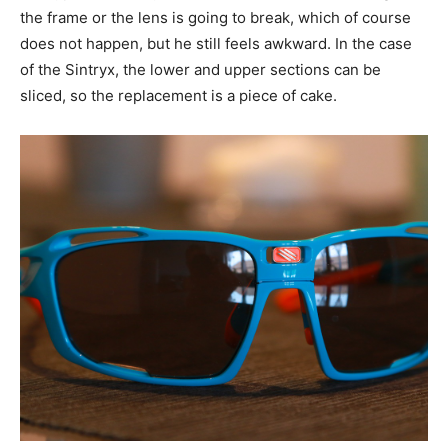
the frame or the lens is going to break, which of course
does not happen, but he still feels awkward. In the case
of the Sintryx, the lower and upper sections can be
sliced, so the replacement is a piece of cake.