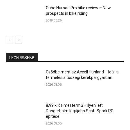
Cube Nuroad Pro bike review – New
prospects in bike riding
2019.06.26.
LEGFRISSEBB
Csődbe ment az Accell Hunland – leáll a
termelés a tószegi kerékpárgyárban
2026.08.06.
8,99 kilós mestermű – ilyen lett
Dangerholm legújabb Scott Spark RC
építése
2026.08.05.