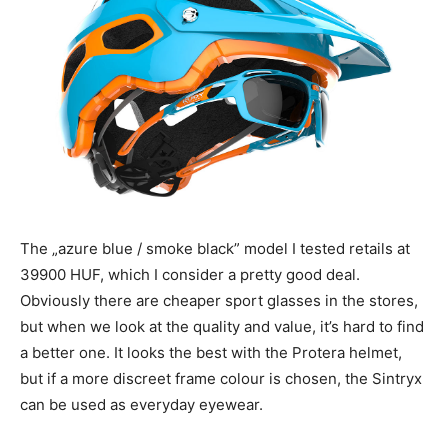
The „azure blue / smoke black” model I tested retails at
39900 HUF, which I consider a pretty good deal.
Obviously there are cheaper sport glasses in the stores,
but when we look at the quality and value, it’s hard to find
a better one. It looks the best with the Protera helmet,
but if a more discreet frame colour is chosen, the Sintryx
can be used as everyday eyewear.