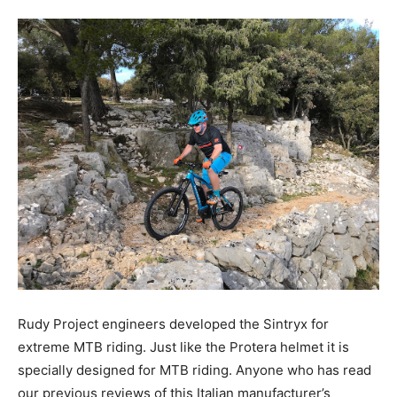
Rudy Project engineers developed the Sintryx for
extreme MTB riding. Just like the Protera helmet it is
specially designed for MTB riding. Anyone who has read
our previous reviews of this Italian manufacturer’s