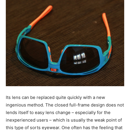
Its lens can be replaced quite quickly with a new
ingenious method. The closed full-frame design does not
lends itself to easy lens change – especially for the
inexperienced users – which is usually the weak point of
this type of sorts eyewear. One often has the feeling that