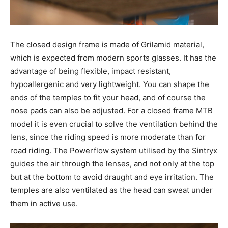
The closed design frame is made of Grilamid material,
which is expected from modern sports glasses. It has the
advantage of being flexible, impact resistant,
hypoallergenic and very lightweight. You can shape the
ends of the temples to fit your head, and of course the
nose pads can also be adjusted. For a closed frame MTB
model it is even crucial to solve the ventilation behind the
lens, since the riding speed is more moderate than for
road riding. The Powerflow system utilised by the Sintryx
guides the air through the lenses, and not only at the top
but at the bottom to avoid draught and eye irritation. The
temples are also ventilated as the head can sweat under
them in active use.