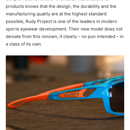
products knows that the design, the durability and the
manufacturing quality are at the highest standard
possible,
Rudy Project is one of the leaders in modern
sports eyewear development. Their new model does not
deviate from this renown, it clearly – no pun intended – in
a class of its own.