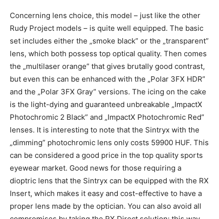
Concerning lens choice, this model – just like the other
Rudy Project models – is quite well equipped. The basic
set includes either the „smoke black” or the „transparent”
lens, which both possess top optical quality. Then comes
the „multilaser orange” that gives brutally good contrast,
but even this can be enhanced with the „Polar 3FX HDR”
and the „Polar 3FX Gray” versions. The icing on the cake
is the light-dying and guaranteed unbreakable „ImpactX
Photochromic 2 Black” and „ImpactX Photochromic Red”
lenses. It is interesting to note that the Sintryx with the
„dimming” photochromic lens only costs 59900 HUF. This
can be considered a good price in the top quality sports
eyewear market. Good news for those requiring a
dioptric lens that the Sintryx can be equipped with the RX
Insert, which makes it easy and cost-effective to have a
proper lens made by the optician. You can also avoid all
compromises by taking the RX Direct solution: this way