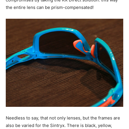
the entire lens can be prism-compensated!
Needless to say, that not only lenses, but the frames are
also be varied for the Sintryx. There is black, yellow,