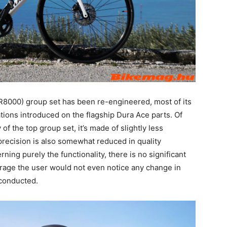
R8000) group set has been re-engineered, most of its
ions introduced on the flagship Dura Ace parts. Of
f the top group set, it’s made of slightly less
precision is also somewhat reduced in quality
ing purely the functionality, there is no significant
rage the user would not even notice any change in
s conducted.