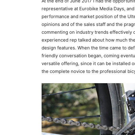
At the end of June 2017 I had the opportunit
representative at Eurobike Media Days, an
performance and market position of the Ult
opinions and of the sales staff and the pra
commenting on industry trends effectively 
experienced rep talked about how much the 
design features. When the time came to defi
friendly conversation began, coming eventua
versatile offering, since it can be installe
the complete novice to the professional bicy