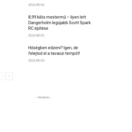
2026.08.06.
8,99 kilós mestermű – ilyen lett
Dangerholm legújabb Scott Spark
RC építése
2026.08.05.
Hőségben edzeni? Igen, de
felejtsd el a tavaszi tempót!
2026.08.04.
- Hirdetés -