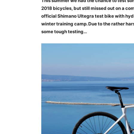
This summer we had the chance to test som
2018 bicycles, but still missed out on a comp
official Shimano Ultegra test bike with hyd
winter training camp. Due to the rather har
some tough testing…