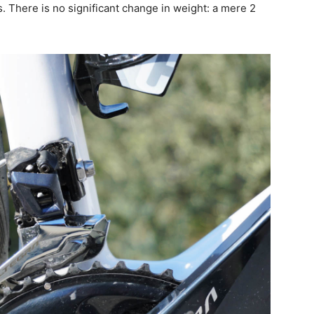
. There is no significant change in weight: a mere 2