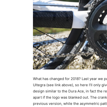
What has changed for 2018? Last year we p
Ultegra (see link above), so here I’ll only 
design similar to the Dura Ace, in fact the 
apart if the logo was blanked out. The crank
previous version, while the asymmetric patte