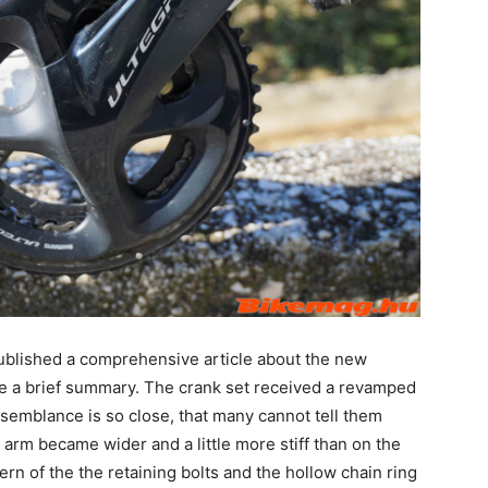
ublished a comprehensive article about the new
give a brief summary. The crank set received a revamped
resemblance is so close, that many cannot tell them
 arm became wider and a little more stiff than on the
rn of the the retaining bolts and the hollow chain ring