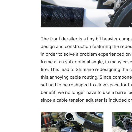
The front derailer is a tiny bit heavier comp
design and construction featuring the red
in order to solve a problem experienced on
frame at an sub-optimal angle, in many case
tire. This lead to Shimano redesigning the c
this annoying cable routing. Since componen
set had to be reshaped to allow space for t
benefit, we no longer have to use a barrel ad
since a cable tension adjuster is included o