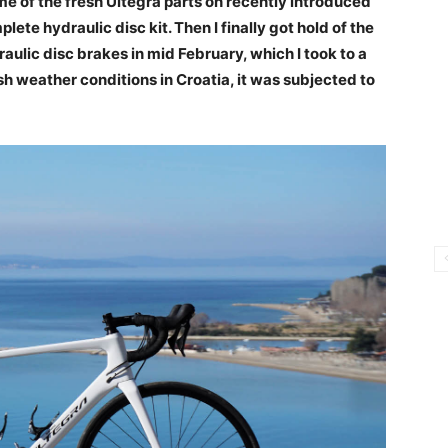
e of the fresh Ultegra parts on recently introduced
lete hydraulic disc kit. Then I finally got hold of the
raulic disc brakes in mid February, which I took to a
sh weather conditions in Croatia, it was subjected to