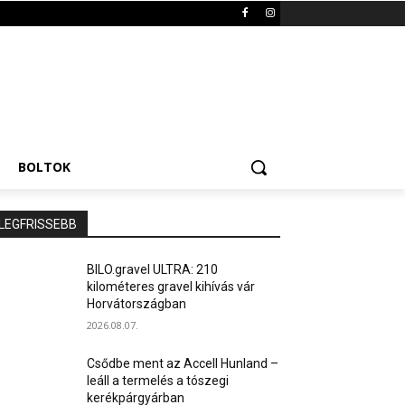
BOLTOK
LEGFRISSEBB
BILO.gravel ULTRA: 210
kilométeres gravel kihívás vár
Horvátországban
2026.08.07.
Csődbe ment az Accell Hunland –
leáll a termelés a tószegi
kerékpárgyárban