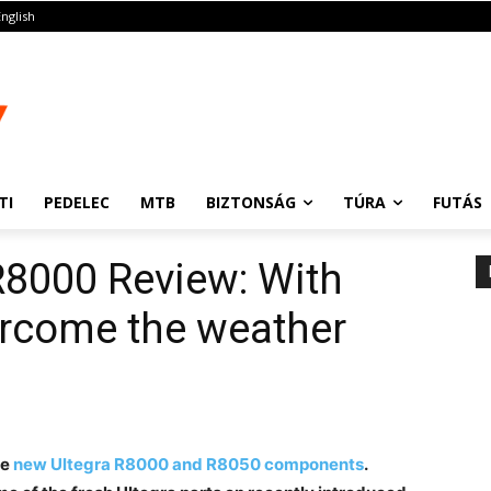
English
TI
PEDELEC
MTB
BIZTONSÁG
TÚRA
FUTÁS
R8000 Review: With
ercome the weather
he
new Ultegra R8000 and R8050 components
.