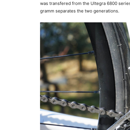
was transfered from the Ultegra 6800 series
gramm separates the two generations.