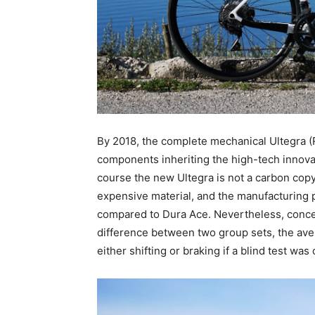
By 2018, the complete mechanical Ultegra (
components inheriting the high-tech innovat
course the new Ultegra is not a carbon copy o
expensive material, and the manufacturing 
compared to Dura Ace. Nevertheless, concern
difference between two group sets, the ave
either shifting or braking if a blind test wa