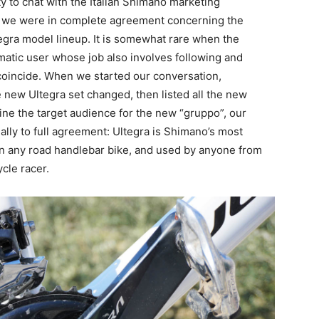
y to chat with the Italian Shimano marketing
d we were in complete agreement concerning the
egra model lineup. It is somewhat rare when the
gmatic user whose job also involves following and
coincide. When we started our conversation,
new Ultegra set changed, then listed all the new
ne the target audience for the new “gruppo”, our
lly to full agreement: Ultegra is Shimano’s most
d on any road handlebar bike, and used by anyone from
cle racer.