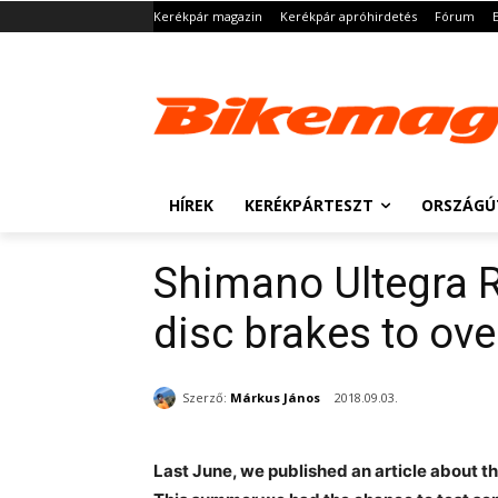
Kerékpár magazin
Kerékpár apróhirdetés
Fórum
HÍREK
KERÉKPÁRTESZT
ORSZÁGÚ
Shimano Ultegra 
disc brakes to ov
Szerző:
Márkus János
2018.09.03.
Last June, we published an article about t