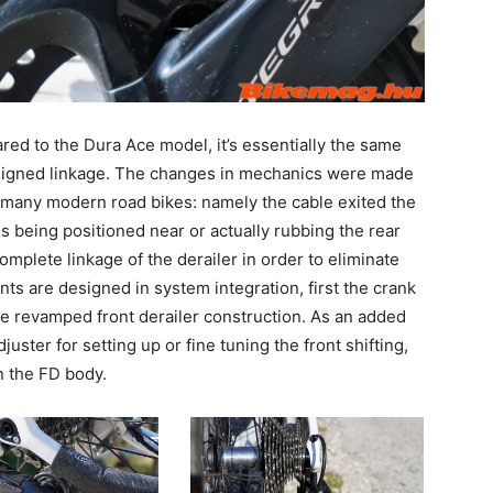
ared to the Dura Ace model, it’s essentially the same
esigned linkage. The changes in mechanics were made
 many modern road bikes: namely the cable exited the
s being positioned near or actually rubbing the rear
omplete linkage of the derailer in order to eliminate
ts are designed in system integration, first the crank
he revamped front derailer construction. As an added
juster for setting up or fine tuning the front shifting,
n the FD body.