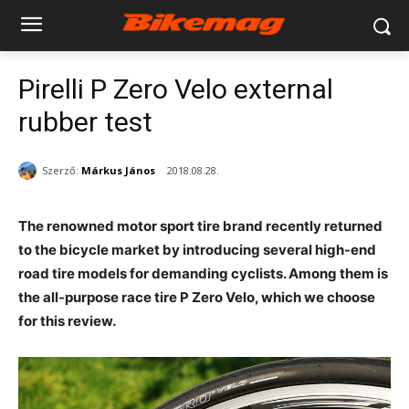
Pirelli P Zero Velo external
rubber test
Szerző:
Márkus János
2018.08.28.
The renowned motor sport tire brand recently returned
to the bicycle market by introducing several high-end
road tire models for demanding cyclists. Among them is
the all-purpose race tire P Zero Velo, which we choose
for this review.