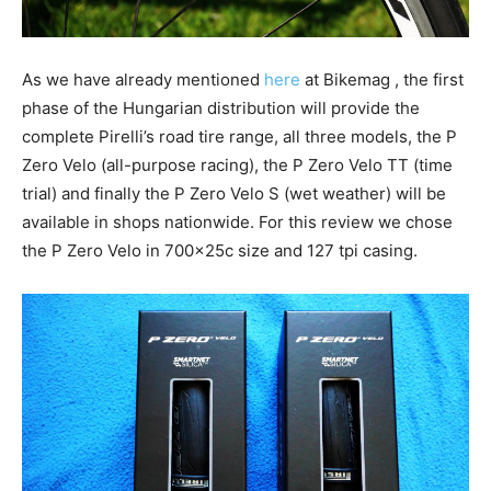
As we have already mentioned
here
at Bikemag , the first
phase of the Hungarian distribution will provide the
complete Pirelli’s road tire range, all three models, the P
Zero Velo (all-purpose racing), the P Zero Velo TT (time
trial) and finally the P Zero Velo S (wet weather) will be
available in shops nationwide. For this review we chose
the P Zero Velo in 700x25c size and 127 tpi casing.