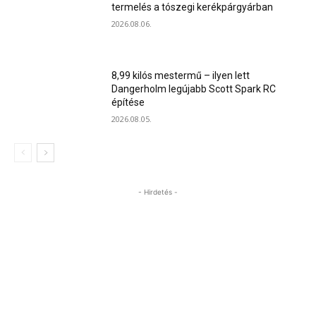
termelés a tószegi kerékpárgyárban
2026.08.06.
8,99 kilós mestermű – ilyen lett
Dangerholm legújabb Scott Spark RC
építése
2026.08.05.
- Hirdetés -