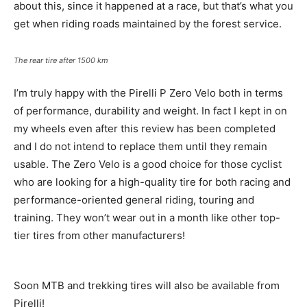
about this, since it happened at a race, but that’s what you
get when riding roads maintained by the forest service.
The rear tire after 1500 km
I’m truly happy with the Pirelli P Zero Velo both in terms
of performance, durability and weight. In fact I kept in on
my wheels even after this review has been completed
and I do not intend to replace them until they remain
usable. The Zero Velo is a good choice for those cyclist
who are looking for a high-quality tire for both racing and
performance-oriented general riding, touring and
training. They won’t wear out in a month like other top-
tier tires from other manufacturers!
Soon MTB and trekking tires will also be available from
Pirelli!