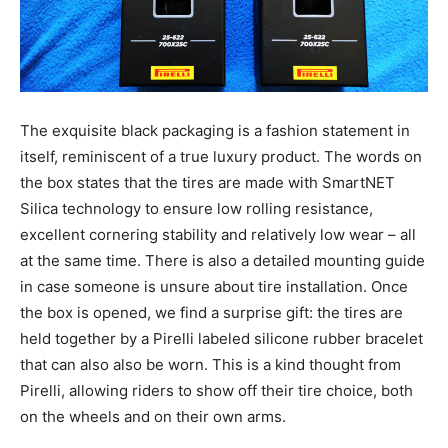
The exquisite black packaging is a fashion statement in
itself, reminiscent of a true luxury product. The words on
the box states that the tires are made with SmartNET
Silica technology to ensure low rolling resistance,
excellent cornering stability and relatively low wear – all
at the same time. There is also a detailed mounting guide
in case someone is unsure about tire installation. Once
the box is opened, we find a surprise gift: the tires are
held together by a Pirelli labeled silicone rubber bracelet
that can also also be worn. This is a kind thought from
Pirelli, allowing riders to show off their tire choice, both
on the wheels and on their own arms.