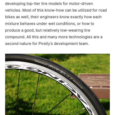
developing top-tier tire models for motor-driven
vehicles. Most of this know-how can be utilized for road
bikes as well, their engineers know exactly how each
mixture behaves under wet conditions, or how to
produce a good, but relatively low-wearing tire
compound. All this and many more technologies are a
second nature for Pirelly’s development team.