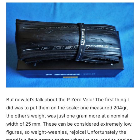
But now let’s talk about the P Zero Velo! The first thing I
did was to put them on the scale: one measured 204gr,
the other’s weight was just one gram more at a nominal
width of 25 mm. These can be considered extremely low
figures, so weight-weenies, rejoice! Unfortunately the