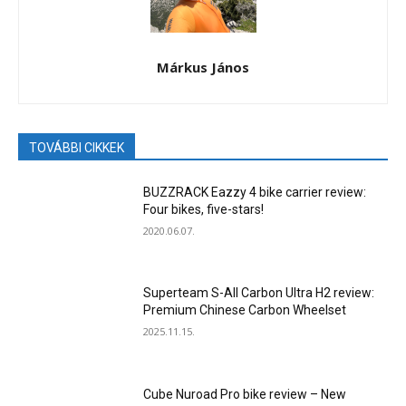
Márkus János
TOVÁBBI CIKKEK
BUZZRACK Eazzy 4 bike carrier review:
Four bikes, five-stars!
2020.06.07.
Superteam S-All Carbon Ultra H2 review:
Premium Chinese Carbon Wheelset
2025.11.15.
Cube Nuroad Pro bike review – New