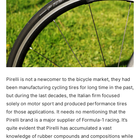
Pirelli is not a newcomer to the bicycle market, they had
been manufacturing cycling tires for long time in the past,
but during the last decades, the Italian firm focused
solely on motor sport and produced performance tires
for those applications. It needs no mentioning that the
Pirelli brand is a major supplier of Formula-1 racing. It’s
quite evident that Pirelli has accumulated a vast
knowledge of rubber compounds and compositions while