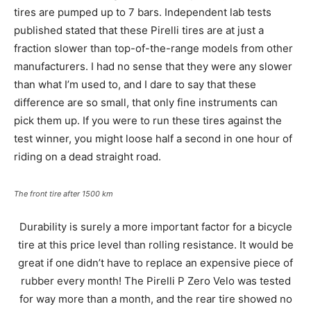
tires are pumped up to 7 bars. Independent lab tests
published stated that these Pirelli tires are at just a
fraction slower than top-of-the-range models from other
manufacturers. I had no sense that they were any slower
than what I’m used to, and I dare to say that these
difference are so small, that only fine instruments can
pick them up. If you were to run these tires against the
test winner, you might loose half a second in one hour of
riding on a dead straight road.
The front tire after 1500 km
Durability is surely a more important factor for a bicycle
tire at this price level than rolling resistance. It would be
great if one didn’t have to replace an expensive piece of
rubber every month! The Pirelli P Zero Velo was tested
for way more than a month, and the rear tire showed no