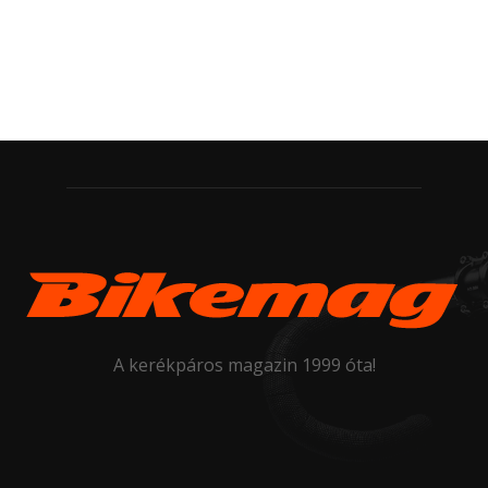
A kerékpáros magazin 1999 óta!