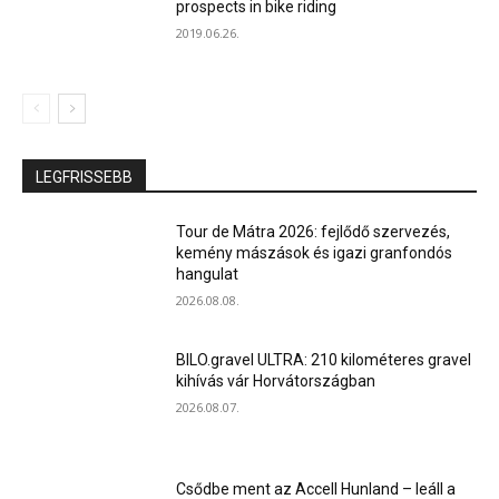
prospects in bike riding
2019.06.26.
LEGFRISSEBB
Tour de Mátra 2026: fejlődő szervezés,
kemény mászások és igazi granfondós
hangulat
2026.08.08.
BILO.gravel ULTRA: 210 kilométeres gravel
kihívás vár Horvátországban
2026.08.07.
Csődbe ment az Accell Hunland – leáll a