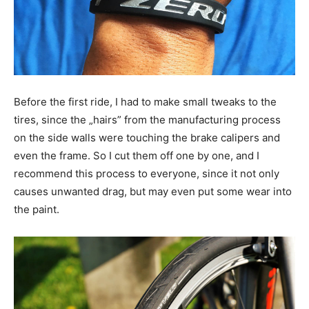
Before the first ride, I had to make small tweaks to the
tires, since the „hairs” from the manufacturing process
on the side walls were touching the brake calipers and
even the frame. So I cut them off one by one, and I
recommend this process to everyone, since it not only
causes unwanted drag, but may even put some wear into
the paint.