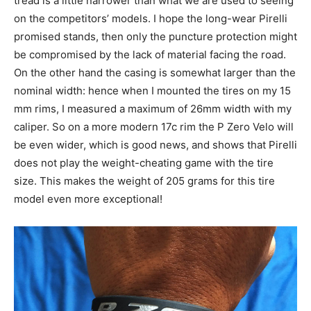
tread is a little narrower than what we are used to seeing
on the competitors’ models. I hope the long-wear Pirelli
promised stands, then only the puncture protection might
be compromised by the lack of material facing the road.
On the other hand the casing is somewhat larger than the
nominal width: hence when I mounted the tires on my 15
mm rims, I measured a maximum of 26mm width with my
caliper. So on a more modern 17c rim the P Zero Velo will
be even wider, which is good news, and shows that Pirelli
does not play the weight-cheating game with the tire
size. This makes the weight of 205 grams for this tire
model even more exceptional!