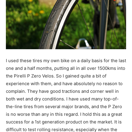
I used these tires my own bike on a daily basis for the last
one and a half months, putting all in all over 1500kms into
the Pirelli P Zero Velos. So I gained quite a bit of
experience with them, and have absolutely no reason to
complain. They have good tractions and corner well in
both wet and dry conditions. I have used many top-of-
the-line tires from several major brands, and the P Zero
is no worse than any in this regard. I hold this as a great
success for a 1st generation product on the market. It is
difficult to test rolling resistance, especially when the