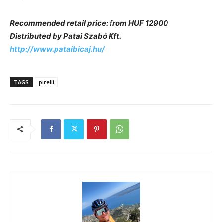
Recommended retail price: from HUF 12900
Distributed by Patai Szabó Kft.
http://www.pataibicaj.hu/
TAGS
pirelli