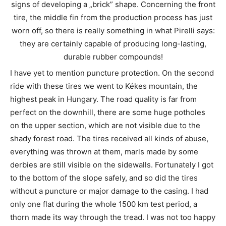
signs of developing a „brick” shape. Concerning the front
tire, the middle fin from the production process has just
worn off, so there is really something in what Pirelli says:
they are certainly capable of producing long-lasting,
durable rubber compounds!
I have yet to mention puncture protection. On the second
ride with these tires we went to Kékes mountain, the
highest peak in Hungary. The road quality is far from
perfect on the downhill, there are some huge potholes
on the upper section, which are not visible due to the
shady forest road. The tires received all kinds of abuse,
everything was thrown at them, marls made by some
derbies are still visible on the sidewalls. Fortunately I got
to the bottom of the slope safely, and so did the tires
without a puncture or major damage to the casing. I had
only one flat during the whole 1500 km test period, a
thorn made its way through the tread. I was not too happy