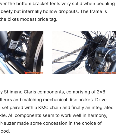
ver the bottom bracket feels very solid when pedaling
 beefy but internally hollow dropouts. The frame is
the bikes modest price tag.
t by Shimano Claris components, comprising of 2×8
ailleurs and matching mechanical disc brakes. Drive
et paired with a KMC chain and finally an integrated
xle. All components seem to work well in harmony,
h Neuzer made some concession in the choice of
good.