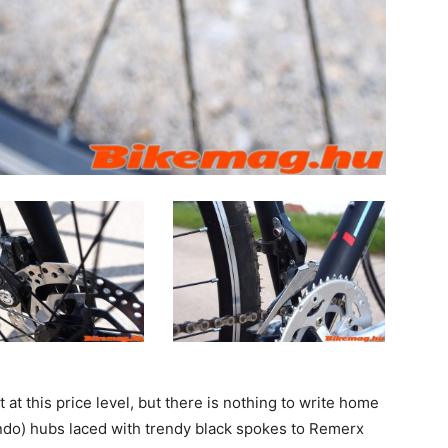
 at this price level, but there is nothing to write home
do) hubs laced with trendy black spokes to Remerx