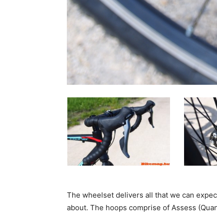
The wheelset delivers all that we can expect
about. The hoops comprise of Assess (Quan