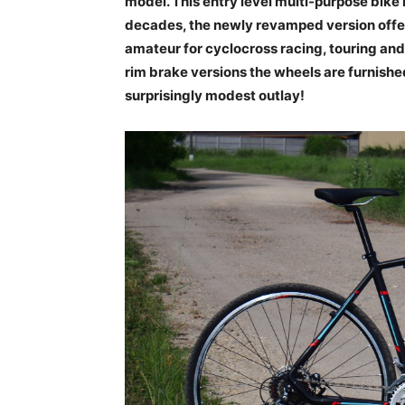
model. This entry level multi-purpose bike
decades, the newly revamped version offers
amateur for cyclocross racing, touring and 
rim brake versions the wheels are furnished
surprisingly modest outlay!