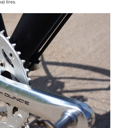
) tires.