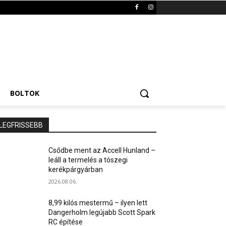
BOLTOK
LEGFRISSEBB
Csődbe ment az Accell Hunland –
leáll a termelés a tószegi
kerékpárgyárban
2026.08.06.
8,99 kilós mestermű – ilyen lett
Dangerholm legújabb Scott Spark
RC építése