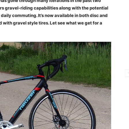
 has gone through many iterations in the past two
 gravel-riding capabilities along with the potential
daily commuting. It’s now available in both disc and
 with gravel style tires. Let see what we get for a