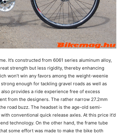
me. It’s constructed from 6061 series aluminum alloy,
great strength but less rigidity, thereby enhancing
 which won’t win any favors among the weight-weenie
 strong enough for tackling gravel roads as well as
t also provides a ride experience free of excess
vement from the designers. The rather narrow 27.2mm
 the road buzz. The headset is the age-old semi-
ith conventional quick release axles. At this price it’d
h-end technology. On the other hand, the frame tube
 that some effort was made to make the bike both