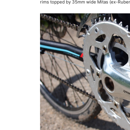
rims topped by 35mm wide Mitas (ex-Rubena