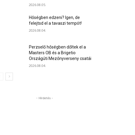
2026.08.05.
Hőségben edzeni? Igen, de
felejtsd el a tavaszi tempót!
2026.08.04.
Perzselő hőségben dőltek el a
Masters OB és a Brigetio
Országúti Mezőnyverseny csatái
2026.08.04.
- Hirdetés -