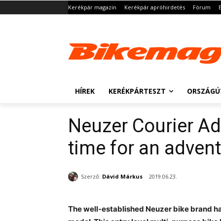
Kerékpár magazin
Kerékpár apróhirdetés
Fórum
HÍREK
KERÉKPÁRTESZT
ORSZÁGÚ
Neuzer Courier Adv
time for an advent
Szerző:
Dávid Márkus
2019.06.23.
The well-established Neuzer bike brand ha