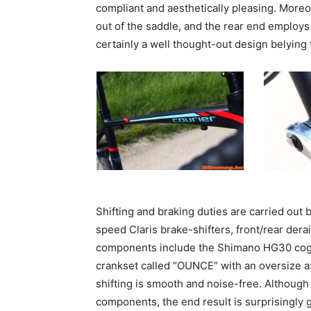
compliant and aesthetically pleasing. Moreo
out of the saddle, and the rear end employs
certainly a well thought-out design belying 
Shifting and braking duties are carried ou
speed Claris brake-shifters, front/rear der
components include the Shimano HG30 cog s
crankset called “OUNCE” with an oversize a
shifting is smooth and noise-free. Althoug
components, the end result is surprisingly 