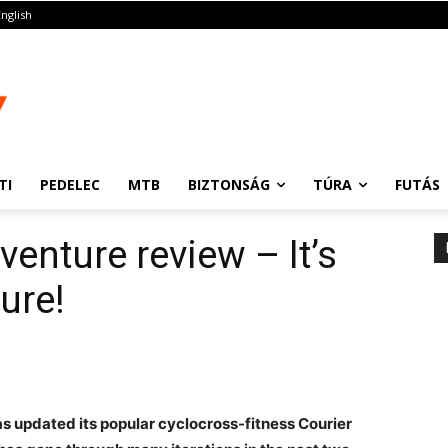
English
TI
PEDELEC
MTB
BIZTONSÁG
TÚRA
FUTÁS
enture review – It’s
ure!
s updated its popular cyclocross-fitness Courier