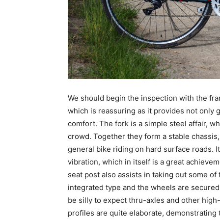
We should begin the inspection with the fra
which is reassuring as it provides not only 
comfort. The fork is a simple steel affair,
crowd. Together they form a stable chassis,
general bike riding on hard surface roads. I
vibration, which in itself is a great achie
seat post also assists in taking out some of
integrated type and the wheels are secured w
be silly to expect thru-axles and other hig
profiles are quite elaborate, demonstrating