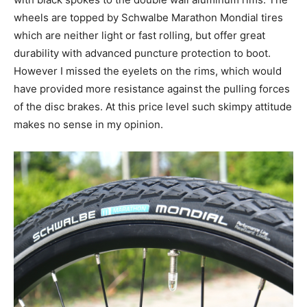
wheels are topped by Schwalbe Marathon Mondial tires
which are neither light or fast rolling, but offer great
durability with advanced puncture protection to boot.
However I missed the eyelets on the rims, which would
have provided more resistance against the pulling forces
of the disc brakes. At this price level such skimpy attitude
makes no sense in my opinion.