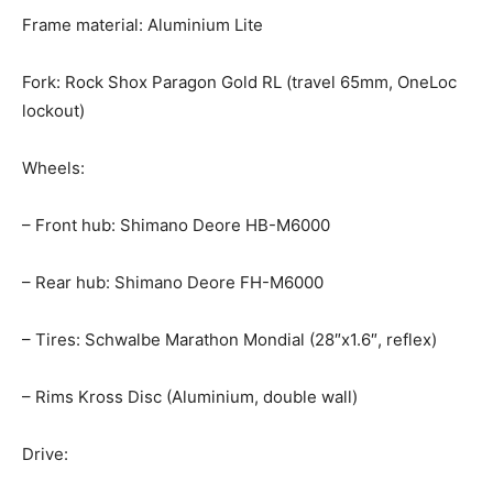
Frame material: Aluminium Lite
Fork: Rock Shox Paragon Gold RL (travel 65mm, OneLoc
lockout)
Wheels:
– Front hub: Shimano Deore HB-M6000
– Rear hub: Shimano Deore FH-M6000
– Tires: Schwalbe Marathon Mondial (28″x1.6″, reflex)
– Rims Kross Disc (Aluminium, double wall)
Drive: