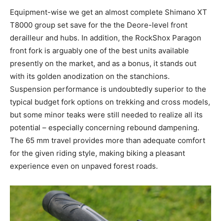
Equipment-wise we get an almost complete Shimano XT
T8000 group set save for the the Deore-level front
derailleur and hubs. In addition, the RockShox Paragon
front fork is arguably one of the best units available
presently on the market, and as a bonus, it stands out
with its golden anodization on the stanchions.
Suspension performance is undoubtedly superior to the
typical budget fork options on trekking and cross models,
but some minor teaks were still needed to realize all its
potential – especially concerning rebound dampening.
The 65 mm travel provides more than adequate comfort
for the given riding style, making biking a pleasant
experience even on unpaved forest roads.