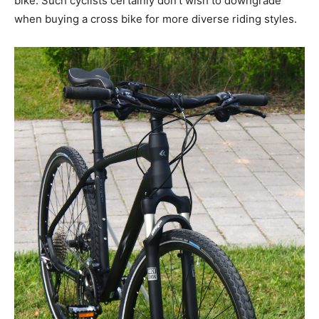
bike. Such cyclists certainly don’t wish to downgrade
when buying a cross bike for more diverse riding styles.