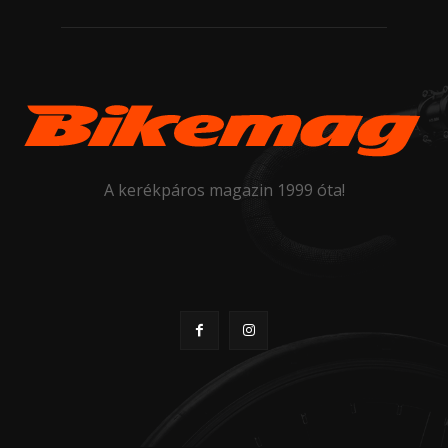
A kerékpáros magazin 1999 óta!