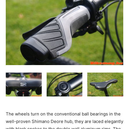
The wheels turn on the conventional ball bearings in the
well-proven Shimano Deore hub, they are laced elegantly
with black spokes to the double wall aluminum rims. The