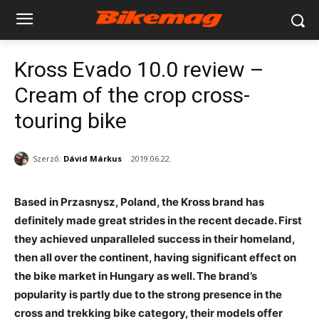
Kross Evado 10.0 review –
Cream of the crop cross-
touring bike
Szerző:
Dávid Márkus
2019.06.22.
Based in Przasnysz, Poland, the Kross brand has
definitely made great strides in the recent decade. First
they achieved unparalleled success in their homeland,
then all over the continent, having significant effect on
the bike market in Hungary as well. The brand’s
popularity is partly due to the strong presence in the
cross and trekking bike category, their models offer