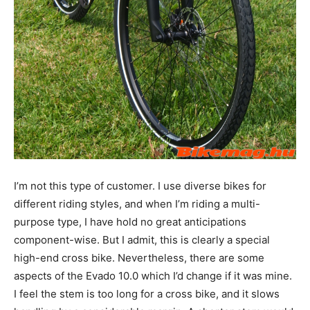
I’m not this type of customer. I use diverse bikes for
different riding styles, and when I’m riding a multi-
purpose type, I have hold no great anticipations
component-wise. But I admit, this is clearly a special
high-end cross bike. Nevertheless, there are some
aspects of the Evado 10.0 which I’d change if it was mine.
I feel the stem is too long for a cross bike, and it slows