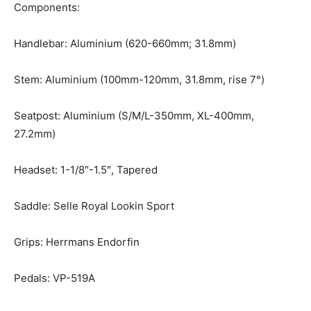
Components:
Handlebar: Aluminium (620-660mm; 31.8mm)
Stem: Aluminium (100mm-120mm, 31.8mm, rise 7°)
Seatpost: Aluminium (S/M/L-350mm, XL-400mm,
27.2mm)
Headset: 1-1/8″-1.5″, Tapered
Saddle: Selle Royal Lookin Sport
Grips: Herrmans Endorfin
Pedals: VP-519A