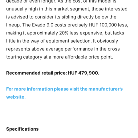
decade or even longer. As the cost of this model is
unusually high in this market segment, those interested
is advised to consider its sibling directly below the
lineup. The Evado 9.0 costs precisely HUF 100,000 less,
making it approximately 20% less expensive, but lacks
little in the way of equipment selection. It obviously
represents above average performance in the cross-
touring category at a more affordable price point.
Recommended retail price: HUF 479,900.
For more information please visit the manufacturer’s
website.
Specifications