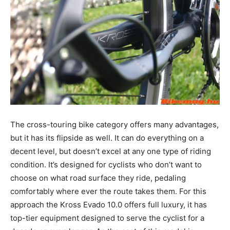
The cross-touring bike category offers many advantages,
but it has its flipside as well. It can do everything on a
decent level, but doesn’t excel at any one type of riding
condition. It’s designed for cyclists who don’t want to
choose on what road surface they ride, pedaling
comfortably where ever the route takes them. For this
approach the Kross Evado 10.0 offers full luxury, it has
top-tier equipment designed to serve the cyclist for a