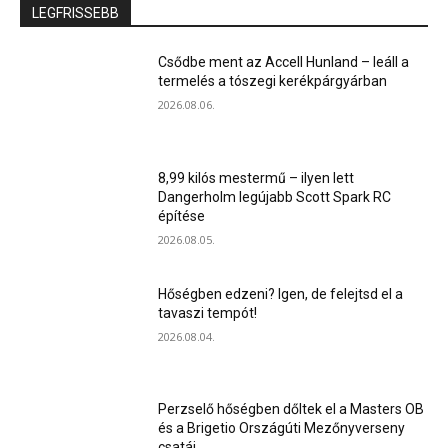
LEGFRISSEBB
Csődbe ment az Accell Hunland – leáll a
termelés a tószegi kerékpárgyárban
2026.08.06.
8,99 kilós mestermű – ilyen lett
Dangerholm legújabb Scott Spark RC
építése
2026.08.05.
Hőségben edzeni? Igen, de felejtsd el a
tavaszi tempót!
2026.08.04.
Perzselő hőségben dőltek el a Masters OB
és a Brigetio Országúti Mezőnyverseny
csatái