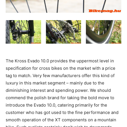
The Kross Evado 10.0 provides the uppermost level in
specification for cross bikes on the market with a price
tag to match. Very few manufacturers offer this kind of
luxury in this market segment – mainly due to the
diminishing interest and spending power. We should
commend the polish brand for taking the bold move to
introduce the Evado 10.0, catering primarily for the
customer who has got used to the fine performance and
smooth operation of the XT components on a mountain