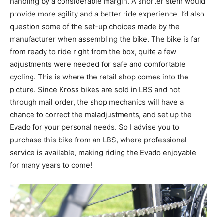
handling by a considerable margin. A shorter stem would
provide more agility and a better ride experience. I’d also
question some of the set-up choices made by the
manufacturer when assembling the bike. The bike is far
from ready to ride right from the box, quite a few
adjustments were needed for safe and comfortable
cycling. This is where the retail shop comes into the
picture. Since Kross bikes are sold in LBS and not
through mail order, the shop mechanics will have a
chance to correct the maladjustments, and set up the
Evado for your personal needs. So I advise you to
purchase this bike from an LBS, where professional
service is available, making riding the Evado enjoyable
for many years to come!