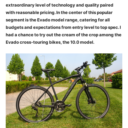
extraordinary level of technology and quality paired
with reasonable pricing. In the center of this popular
segment is the Evado model range, catering for all
budgets and expectations from entry level to top spec. I
had a chance to try out the cream of the crop among the
Evado cross-touring bikes, the 10.0 model.