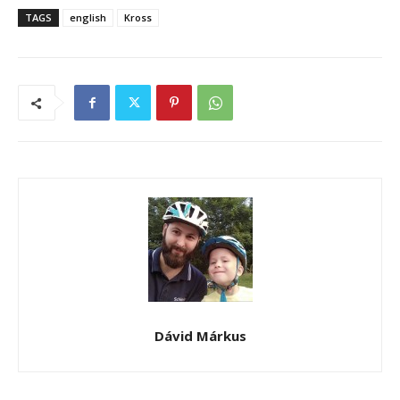
TAGS
english
Kross
Dávid Márkus