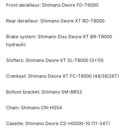
Front derailleur: Shimano Deore FD-T6000
Rear derailleur: Shimano Deore XT RD-T8000
Brake system: Shimano Disc Deore XT BR-T8000
hydraulic
Shifters: Shimano Deore XT SL-T8000 (3×10)
Crankset: Shimano Deore XT FC-T8000 (48/36/26T)
Bottom bracket: Shimano SM-BB52
Chain: Shimano CN-HG54
Casette: Shimano Deore CS-HG500-10 (11-34T)