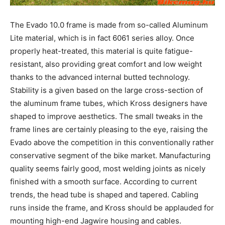
The Evado 10.0 frame is made from so-called Aluminum
Lite material, which is in fact 6061 series alloy. Once
properly heat-treated, this material is quite fatigue-
resistant, also providing great comfort and low weight
thanks to the advanced internal butted technology.
Stability is a given based on the large cross-section of
the aluminum frame tubes, which Kross designers have
shaped to improve aesthetics. The small tweaks in the
frame lines are certainly pleasing to the eye, raising the
Evado above the competition in this conventionally rather
conservative segment of the bike market. Manufacturing
quality seems fairly good, most welding joints as nicely
finished with a smooth surface. According to current
trends, the head tube is shaped and tapered. Cabling
runs inside the frame, and Kross should be applauded for
mounting high-end Jagwire housing and cables.