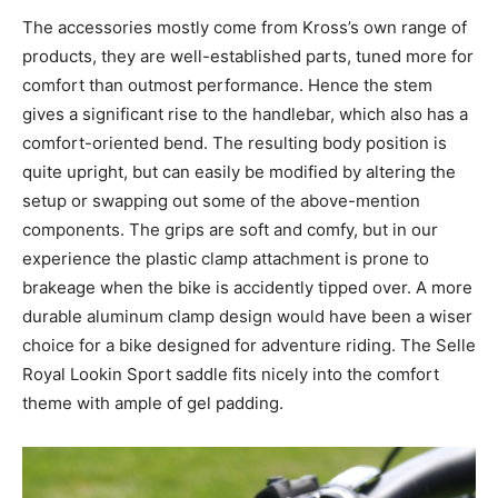
The accessories mostly come from Kross’s own range of
products, they are well-established parts, tuned more for
comfort than outmost performance. Hence the stem
gives a significant rise to the handlebar, which also has a
comfort-oriented bend. The resulting body position is
quite upright, but can easily be modified by altering the
setup or swapping out some of the above-mention
components. The grips are soft and comfy, but in our
experience the plastic clamp attachment is prone to
brakeage when the bike is accidently tipped over. A more
durable aluminum clamp design would have been a wiser
choice for a bike designed for adventure riding. The Selle
Royal Lookin Sport saddle fits nicely into the comfort
theme with ample of gel padding.