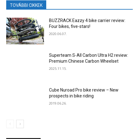
TOVÁBBI CIKKEK
BUZZRACK Eazzy 4 bike carrier review:
Four bikes, five-stars!
2020.06.07.
Superteam S-All Carbon Ultra H2 review:
Premium Chinese Carbon Wheelset
2025.11.15.
Cube Nuroad Pro bike review – New
prospects in bike riding
2019.06.26.