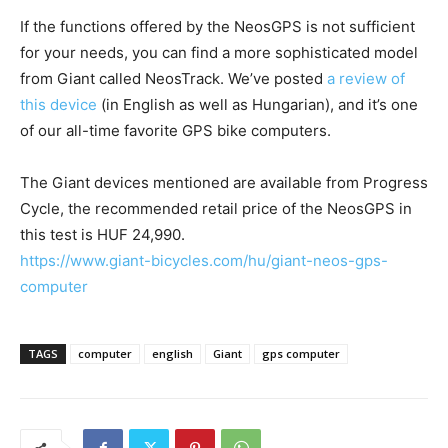
If the functions offered by the NeosGPS is not sufficient
for your needs, you can find a more sophisticated model
from Giant called NeosTrack. We’ve posted
a review of
this device
(in English as well as Hungarian), and it’s one
of our all-time favorite GPS bike computers.
The Giant devices mentioned are available from Progress
Cycle, the recommended retail price of the NeosGPS in
this test is HUF 24,990.
https://www.giant-bicycles.com/hu/giant-neos-gps-
computer
TAGS
computer
english
Giant
gps computer