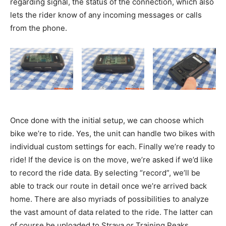
regarding signal, the status of the connection, which also
lets the rider know of any incoming messages or calls
from the phone.
Once done with the initial setup, we can choose which
bike we’re to ride. Yes, the unit can handle two bikes with
individual custom settings for each. Finally we’re ready to
ride! If the device is on the move, we’re asked if we’d like
to record the ride data. By selecting “record”, we’ll be
able to track our route in detail once we’re arrived back
home. There are also myriads of possibilities to analyze
the vast amount of data related to the ride. The latter can
of course be uploaded to Strava or Training Peaks,