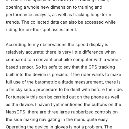
opening a whole new dimension to training and
performance analysis, as well as tracking long-term
trends. The collected data can also be accessed while
riding for on-the-spot assessment.
According to my observations the speed display is
relatively accurate: there is very little difference when
compared to a conventional bike computer with a wheel-
based sensor. So it’s safe to say that the GPS tracking
built into the device is precise. If the rider wants to make
full use of the barometric altitude measurement, there is
a finicky setup procedure to be dealt with before the ride.
Fortunately this can be carried out on the phone as well
as the device. I haven’t yet mentioned the buttons on the
NeosGPS: there are three large rubberized controls on
the side making navigating in the menu quite easy.
Operating the device in gloves is not a problem. The