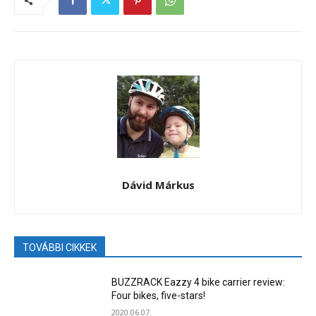
Dávid Márkus
TOVÁBBI CIKKEK
BUZZRACK Eazzy 4 bike carrier review:
Four bikes, five-stars!
2020.06.07.