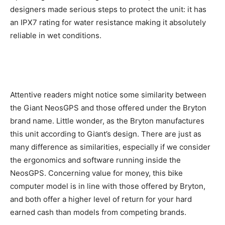
designers made serious steps to protect the unit: it has
an IPX7 rating for water resistance making it absolutely
reliable in wet conditions.
Attentive readers might notice some similarity between
the Giant NeosGPS and those offered under the Bryton
brand name. Little wonder, as the Bryton manufactures
this unit according to Giant’s design. There are just as
many difference as similarities, especially if we consider
the ergonomics and software running inside the
NeosGPS. Concerning value for money, this bike
computer model is in line with those offered by Bryton,
and both offer a higher level of return for your hard
earned cash than models from competing brands.