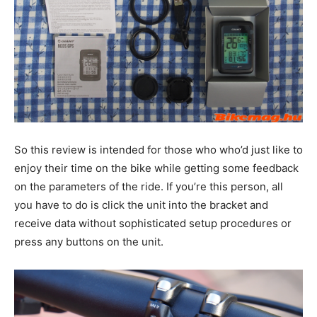
So this review is intended for those who who’d just like to
enjoy their time on the bike while getting some feedback
on the parameters of the ride. If you’re this person, all
you have to do is click the unit into the bracket and
receive data without sophisticated setup procedures or
press any buttons on the unit.