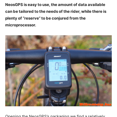
NeosGPS is easy to use, the amount of data available
can be tailored to the needs of the rider, while there is
plenty of “reserve” to be conjured from the
microprocessor.
Opening the NeosGPS’s packaging we find a relatively