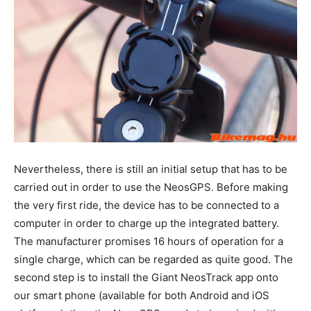
Nevertheless, there is still an initial setup that has to be
carried out in order to use the NeosGPS. Before making
the very first ride, the device has to be connected to a
computer in order to charge up the integrated battery.
The manufacturer promises 16 hours of operation for a
single charge, which can be regarded as quite good. The
second step is to install the Giant NeosTrack app onto
our smart phone (available for both Android and iOS