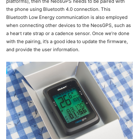
platforms), then the NeosGPS needs to be paired with
the phone using Bluetooth 4.0 connection. This
Bluetooth Low Energy communication is also employed
when connecting other devices to the NeosGPS, such as
a heart rate strap or a cadence sensor. Once we’re done
with the pairing, it’s a good idea to update the firmware,
and provide the user information.