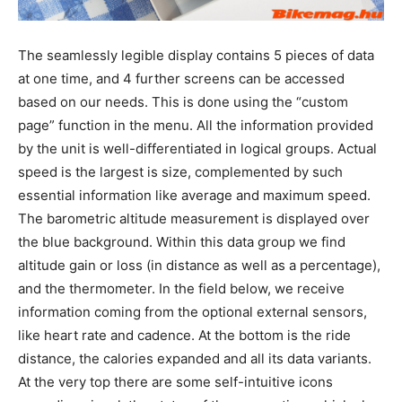
The seamlessly legible display contains 5 pieces of data
at one time, and 4 further screens can be accessed
based on our needs. This is done using the “custom
page” function in the menu. All the information provided
by the unit is well-differentiated in logical groups. Actual
speed is the largest is size, complemented by such
essential information like average and maximum speed.
The barometric altitude measurement is displayed over
the blue background. Within this data group we find
altitude gain or loss (in distance as well as a percentage),
and the thermometer. In the field below, we receive
information coming from the optional external sensors,
like heart rate and cadence. At the bottom is the ride
distance, the calories expanded and all its data variants.
At the very top there are some self-intuitive icons