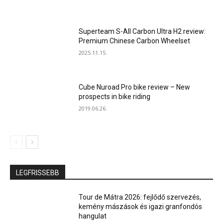
Superteam S-All Carbon Ultra H2 review:
Premium Chinese Carbon Wheelset
2025.11.15.
Cube Nuroad Pro bike review – New
prospects in bike riding
2019.06.26.
LEGFRISSEBB
Tour de Mátra 2026: fejlődő szervezés,
kemény mászások és igazi granfondós
hangulat