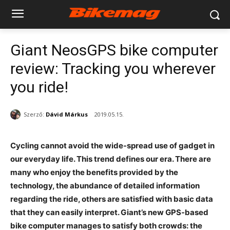
Giant NeosGPS bike computer
review: Tracking you wherever
you ride!
Szerző:
Dávid Márkus
2019.05.15.
Cycling cannot avoid the wide-spread use of gadget in
our everyday life. This trend defines our era. There are
many who enjoy the benefits provided by the
technology, the abundance of detailed information
regarding the ride, others are satisfied with basic data
that they can easily interpret. Giant’s new GPS-based
bike computer manages to satisfy both crowds: the