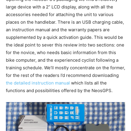
large device with a 2” LCD display, along with all the
accessories needed for attaching the unit to various
places on the handlebar. There is an USB charging cable,
an instruction manual and the warranty papers are
supplemented by a quick activation guide. This would be
the ideal point to sever this review into two sections: one
for the novice, who needs basic information from this
bike computer, and the experienced cyclist following a
training schedule. We’ll mostly concentrate on the former,
for the rest of the readers I’d recommend downloading
the detailed instruction manual
which lists all the
functions and possibilities offered by the NeosGPS.