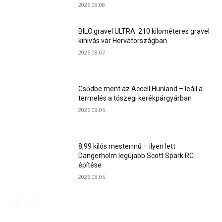
2026.08.08.
BILO.gravel ULTRA: 210 kilométeres gravel
kihívás vár Horvátországban
2026.08.07.
Csődbe ment az Accell Hunland – leáll a
termelés a tószegi kerékpárgyárban
2026.08.06.
8,99 kilós mestermű – ilyen lett
Dangerholm legújabb Scott Spark RC
építése
2026.08.05.